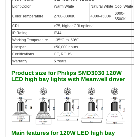
Light Color
Warm White
Natural White
Cool White
6000-
Color Temperature
2700-3300K
4000-4500K
6500K
CRI
>75, higher CRI optional
IP Rating
IP44
Working Temperature
-35℃ to 60℃
Lifespan
>50,000 hours
Certifications
CE, ROHS
Warranty
5 Years
Product size for Philips SMD3030 120W
LED high bay lights with Meanwell driver
Main features for 120W LED high bay