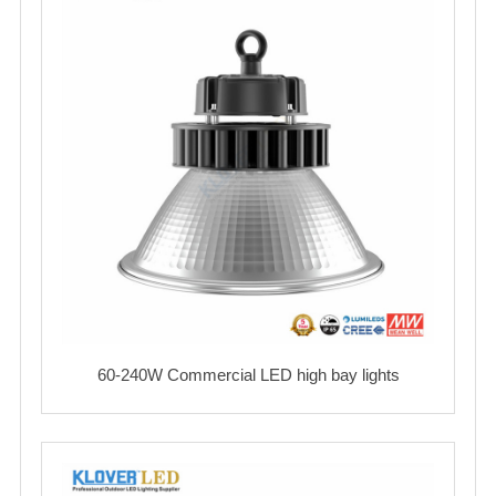
60-240W Commercial LED high bay lights