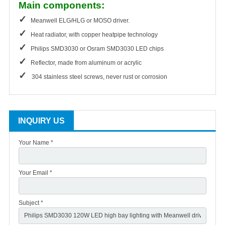
Main components:
✓
Meanwell ELG/HLG or MOSO driver.
✓
Heat radiator, with copper heatpipe technology
✓
Philips SMD3030 or Osram SMD3030 LED chips
✓
Reflector, made from aluminum or acrylic
✓
304 stainless steel screws, never rust or corrosion
INQUIRY US
Your Name *
Your Email *
Subject *