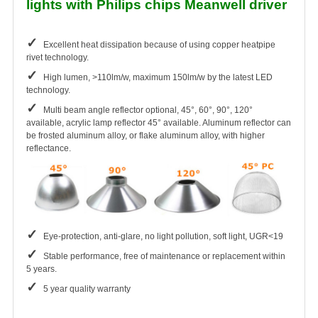
lights with Philips chips Meanwell driver
✓
Excellent heat dissipation because of using copper heatpipe
rivet technology.
✓
High lumen, >110lm/w, maximum 150lm/w by the latest LED
technology.
✓
Multi beam angle reflector optional, 45°, 60°, 90°, 120°
available, acrylic lamp reflector 45° available. Aluminum reflector can
be frosted aluminum alloy, or flake aluminum alloy, with higher
reflectance.
✓
Eye-protection, anti-glare, no light pollution, soft light, UGR<19
✓
Stable performance, free of maintenance or replacement within
5 years.
✓
5 year quality warranty