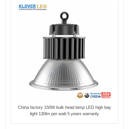
China factory 150W bulk head lamp LED high bay
light 130lm per watt 5 years warranty