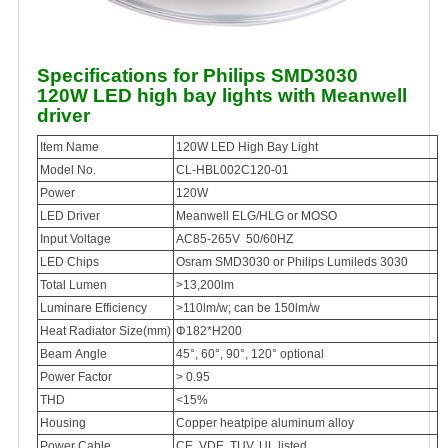
Specifications for Philips SMD3030
120W LED high bay lights with Meanwell
driver
Item Name
120W LED High Bay Light
Model No.
CL-HBL002C120-01
Power
120W
LED Driver
Meanwell ELG/HLG or MOSO
Input Voltage
AC85-265V 50/60HZ
LED Chips
Osram SMD3030 or Philips Lumileds 3030
Total Lumen
>13,200lm
Luminare Efficiency
>110lm/w; can be 150lm/w
Heat Radiator Size(mm)
Φ182*H200
Beam Angle
45°, 60°, 90°, 120° optional
Power Factor
> 0.95
THD
<15%
Housing
Copper heatpipe aluminum alloy
Power Cable
CE, VDE, TUV, UL listed