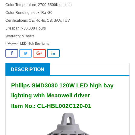
Color Temperature: 2700-6500K optional
Color Rending Index: Ra>80
Certifications: CE, RoHs, CB, SAA, TUV
Lifespan: >50,000 Hours
Warranty: 5 Years
LED High Bay lights
DESCRIPTION
Philips SMD3030 120W LED high bay
lighting with Meanwell driver
Item No.: CL-HBL002C120-01