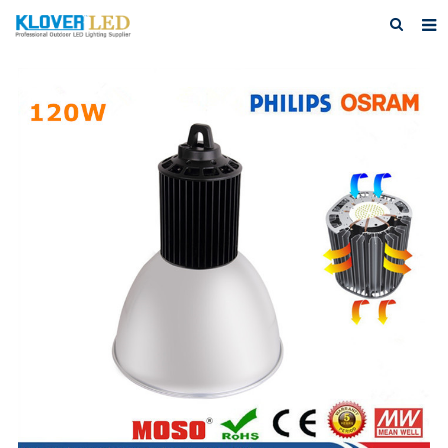
Home
About Us
Products
Featured Products
Photo Gallery
Feedback
Download
News
Contact