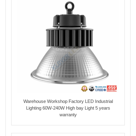
Warehouse Workshop Factory LED Industrial
Lighting 60W-240W High bay Light 5 years
warranty