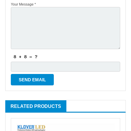
Your Message *
RELATED PRODUCTS