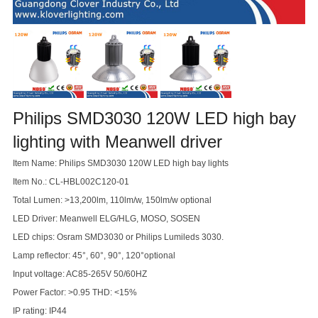
Philips SMD3030 120W LED high bay
lighting with Meanwell driver
Item Name: Philips SMD3030 120W LED high bay lights
Item No.: CL-HBL002C120-01
Total Lumen: >13,200lm, 110lm/w, 150lm/w optional
LED Driver: Meanwell ELG/HLG, MOSO, SOSEN
LED chips: Osram SMD3030 or Philips Lumileds 3030.
Lamp reflector: 45°, 60°, 90°, 120°optional
Input voltage: AC85-265V 50/60HZ
Power Factor: >0.95 THD: <15%
IP rating: IP44