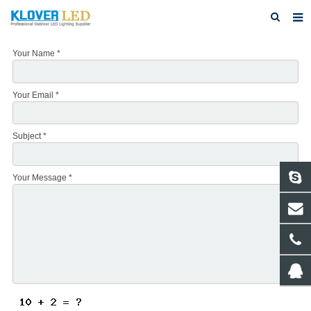
Home
Your Name *
About Us
Your Email *
Products
Featured Products
Subject *
Photo Gallery
Your Message *
Feedback
Download
News
Contact