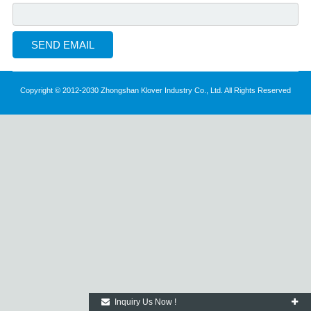
Copyright © 2012-2030 Zhongshan Klover Industry Co., Ltd. All Rights Reserved
Inquiry Us Now !