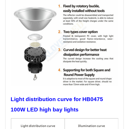
Light distribution curve for HB0475
100W LED high bay lights