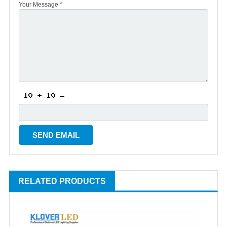
Your Message *
RELATED PRODUCTS