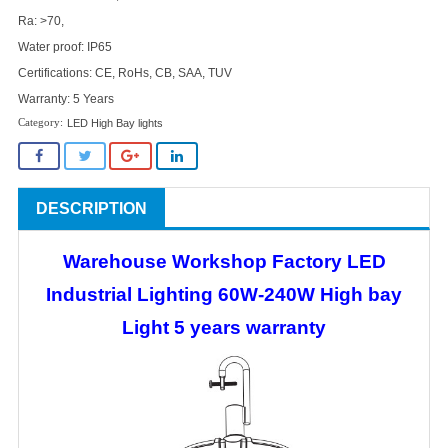
Ra: >70,
Water proof: IP65
Certifications: CE, RoHs, CB, SAA, TUV
Warranty: 5 Years
LED High Bay lights
DESCRIPTION
Warehouse Workshop Factory LED
Industrial Lighting 60W-240W High bay
Light 5 years warranty