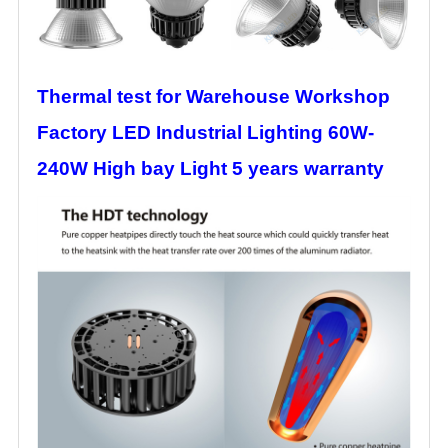
Thermal test for Warehouse Workshop
Factory LED Industrial Lighting 60W-
240W High bay Light 5 years warranty