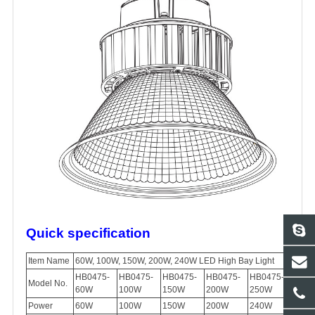
Quick specification
Item Name
60W, 100W, 150W, 200W, 240W LED High Bay Light
HB0475-
HB0475-
HB0475-
HB0475-
HB0475-
Model No.
60W
100W
150W
200W
250W
Power
60W
100W
150W
200W
240W