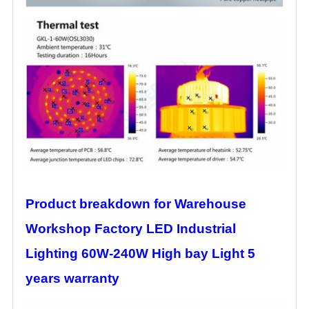
Product breakdown for Warehouse
Workshop Factory LED Industrial
Lighting 60W-240W High bay Light 5
years warranty