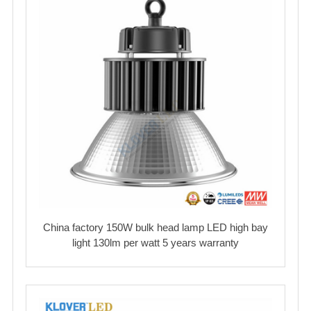
China factory 150W bulk head lamp LED high bay
light 130lm per watt 5 years warranty