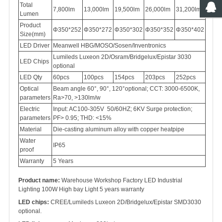
Total
7,800lm
13,000lm
19,500lm
26,000lm
31,200lm
Lumen
Product
Φ350*252
Φ350*272
Φ350*302
Φ350*352
Φ350*402
Size(mm)
LED Driver
Meanwell HBG/MOSO/Sosen/Inventronics
Lumileds Luxeon 2D/Osram/Bridgelux/Epistar 3030
LED Chips
optional
LED Qty
60pcs
100pcs
154pcs
203pcs
252pcs
Optical
Beam angle 60°, 90°, 120°optional; CCT: 3000-6500K,
parameters
Ra>70, >130lm/w
Electric
Input: AC100-305V 50/60HZ; 6KV Surge protection;
parameters
PF> 0.95; THD: <15%
Material
Die-casting aluminum alloy with copper heatpipe
Water
IP65
proof
Warranty
5 Years
Product name:
Warehouse Workshop Factory LED Industrial
Lighting 100W High bay Light 5 years warranty
LED chips:
CREE/Lumileds Luxeon 2D/Bridgelux/Epistar SMD3030
optional.