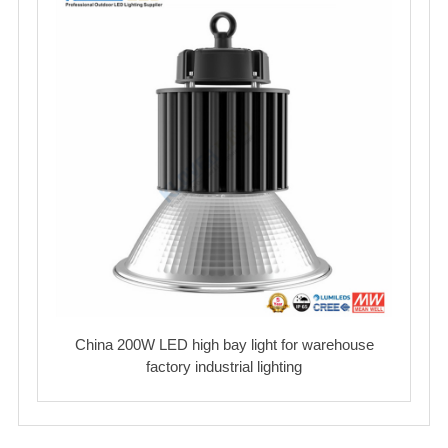
China 200W LED high bay light for warehouse
factory industrial lighting