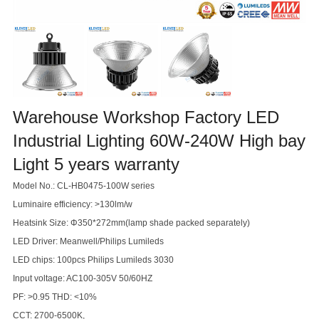
Warehouse Workshop Factory LED
Industrial Lighting 60W-240W High bay
Light 5 years warranty
Model No.: CL-HB0475-100W series
Luminaire efficiency: >130lm/w
Heatsink Size: Φ350*272mm(lamp shade packed separately)
LED Driver: Meanwell/Philips Lumileds
LED chips: 100pcs Philips Lumileds 3030
Input voltage: AC100-305V 50/60HZ
PF: >0.95 THD: <10%
CCT: 2700-6500K,