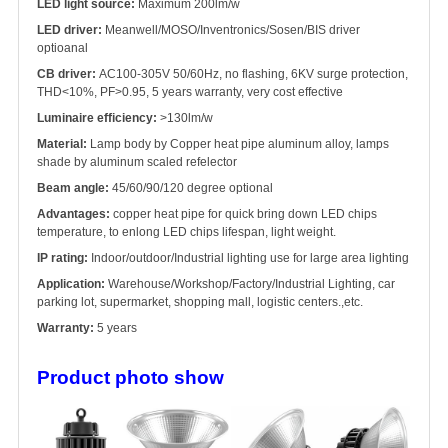
LED light source:
Maximum 200lm/w
LED driver:
Meanwell/MOSO/Inventronics/Sosen/BIS driver
optioanal
CB driver:
AC100-305V 50/60Hz, no flashing, 6KV surge protection,
THD<10%, PF>0.95, 5 years warranty, very cost effective
Luminaire efficiency:
>130lm/w
Material:
Lamp body by Copper heat pipe aluminum alloy, lamps
shade by aluminum scaled refelector
Beam angle:
45/60/90/120 degree optional
Advantages:
copper heat pipe for quick bring down LED chips
temperature, to enlong LED chips lifespan, light weight.
IP rating:
Indoor/outdoor/Industrial lighting use for large area lighting
Application:
Warehouse/Workshop/Factory/Industrial Lighting, car
parking lot, supermarket, shopping mall, logistic centers.,etc.
Warranty:
5 years
Product photo show