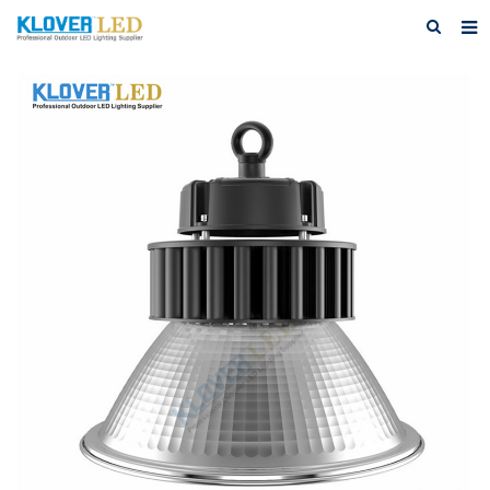
Home
About Us
Products
Featured Products
Photo Gallery
Feedback
Download
News
Contact