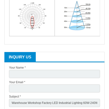
INQUIRY US
Your Name *
Your Email *
Subject *