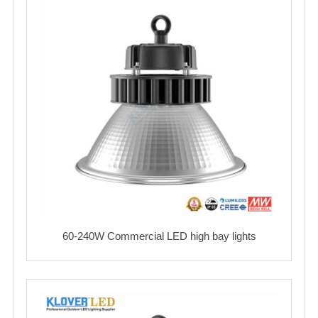
60-240W Commercial LED high bay lights