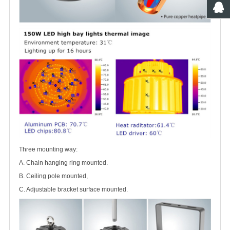
Three mounting way:
A. Chain hanging ring mounted.
B. Ceiling pole mounted,
C. Adjustable bracket surface mounted.