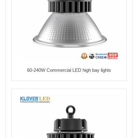
60-240W Commercial LED high bay lights