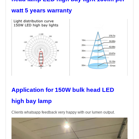
watt 5 years warranty
Application for 150W bulk head LED
high bay lamp
Clients whatsapp feedback very happy with our lumen output.