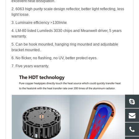
excellent heat dissipation.
2. 6063 high purity scale design reflector, better light reflecting, less
light losse.
3. Luminaire efficiency >130lm/w.
4. LM-80 listed Lumileds 3030 chips and Meanwell driver, 5 years
warranty.
5. Can be hook mounted, hanging ring mounted and adjustable
bracket mounted.
6. No flicker, no flashing, no UV, better protect eyes.
7. Five years warranty.