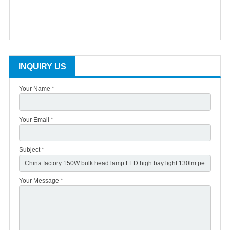
INQUIRY US
Your Name *
Your Email *
Subject *
Your Message *