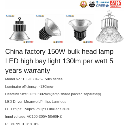
China factory 150W bulk head lamp
LED high bay light 130lm per watt 5
years warranty
Model No.: CL-HB0475-150W series
Luminaire efficiency: >130lm/w
Heatsink Size: Φ350*302mm(lamp shade packed separately)
LED Driver: Meanwell/Philips Lumileds
LED chips: 150pcs Philips Lumileds 3030
Input voltage: AC100-305V 50/60HZ
PF: >0.95 THD: <10%