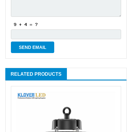
RELATED PRODUCTS