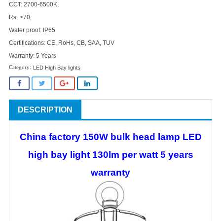
CCT: 2700-6500K,
Ra: >70,
Water proof: IP65
Certifications: CE, RoHs, CB, SAA, TUV
Warranty: 5 Years
LED High Bay lights
DESCRIPTION
China factory 150W bulk head lamp LED
high bay light 130lm per watt 5 years
warranty