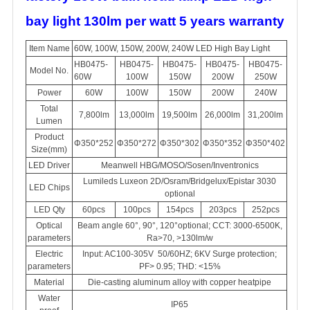
bay light 130lm per watt 5 years warranty
Item Name
60W, 100W, 150W, 200W, 240W LED High Bay Light
HB0475-
HB0475-
HB0475-
HB0475-
HB0475-
Model No.
60W
100W
150W
200W
250W
Power
60W
100W
150W
200W
240W
Total
7,800lm
13,000lm
19,500lm
26,000lm
31,200lm
Lumen
Product
Φ350*252
Φ350*272
Φ350*302
Φ350*352
Φ350*402
Size(mm)
LED Driver
Meanwell HBG/MOSO/Sosen/Inventronics
Lumileds Luxeon 2D/Osram/Bridgelux/Epistar 3030
LED Chips
optional
LED Qty
60pcs
100pcs
154pcs
203pcs
252pcs
Optical
Beam angle 60°, 90°, 120°optional; CCT: 3000-6500K,
parameters
Ra>70, >130lm/w
Electric
Input: AC100-305V 50/60HZ; 6KV Surge protection;
parameters
PF> 0.95; THD: <15%
Material
Die-casting aluminum alloy with copper heatpipe
Water
IP65