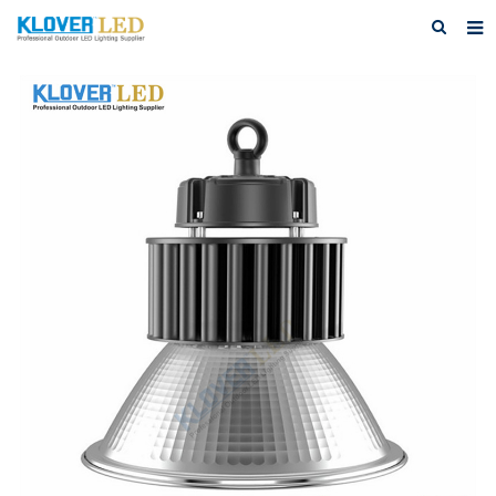
Home
About Us
Products
Featured Products
Photo Gallery
Feedback
Download
News
Contact