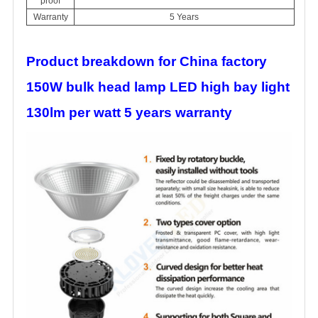
proof
Warranty
5 Years
Product breakdown for China factory
150W bulk head lamp LED high bay light
130lm per watt 5 years warranty