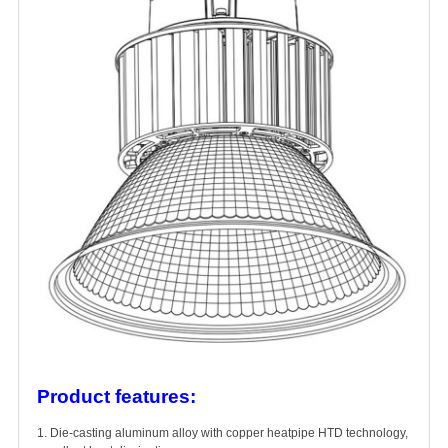
Product features:
1. Die-casting aluminum alloy with copper heatpipe HTD technology,