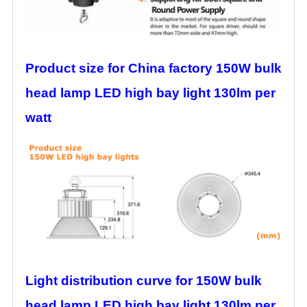
Product size for China factory 150W bulk
head lamp LED high bay light 130lm per
watt
Light distribution curve for 150W bulk
head lamp LED high bay light 130lm per