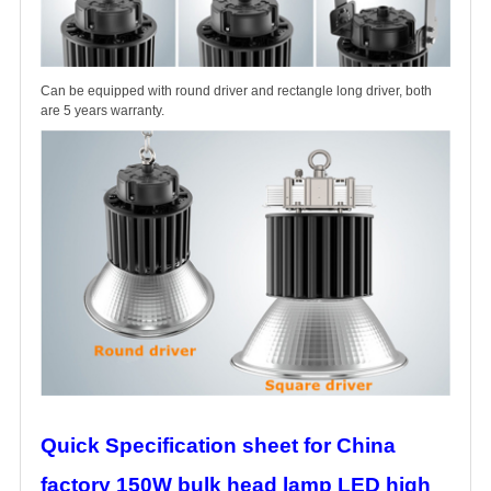
Can be equipped with round driver and rectangle long driver, both
are 5 years warranty.
Quick Specification sheet for China
factory 150W bulk head lamp LED high