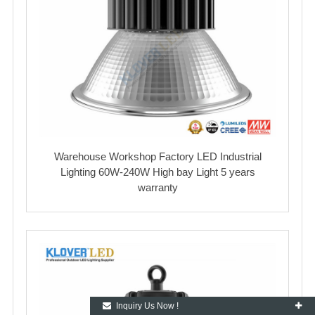
Warehouse Workshop Factory LED Industrial
Lighting 60W-240W High bay Light 5 years
warranty
Inquiry Us Now !