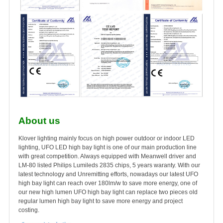
About us
Klover lighting mainly focus on high power outdoor or indoor LED
lighting, UFO LED high bay light is one of our main production line
with great competition. Always equipped with Meanwell driver and
LM-80 listed Philips Lumileds 2835 chips, 5 years waranty. With our
latest technology and Unremitting efforts, nowadays our latest UFO
high bay light can reach over 180lm/w to save more energy, one of
our new high lumen UFO high bay light can replace two pieces old
regular lumen high bay light to save more energy and project
costing.