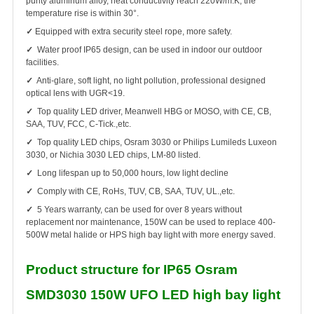
purity aluminum alloy, heat conductivity reach 220W/m.K, the
temperature rise is within 30°.
✓
Equipped with extra security steel rope, more safety.
✓
Water proof IP65 design, can be used in indoor our outdoor
facilities.
✓
Anti-glare, soft light, no light pollution, professional designed
optical lens with UGR<19.
✓
Top quality LED driver, Meanwell HBG or MOSO, with CE, CB,
SAA, TUV, FCC, C-Tick.,etc.
✓
Top quality LED chips, Osram 3030 or Philips Lumileds Luxeon
3030, or Nichia 3030 LED chips, LM-80 listed.
✓
Long lifespan up to 50,000 hours, low light decline
✓
Comply with CE, RoHs, TUV, CB, SAA, TUV, UL.,etc.
✓
5 Years warranty, can be used for over 8 years without
replacement nor maintenance, 150W can be used to replace 400-
500W metal halide or HPS high bay light with more energy saved.
Product structure for IP65 Osram
SMD3030 150W UFO LED high bay light