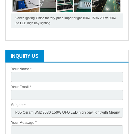
Klover lighting-China factory price super bright 100w 150w 200w 300w
ufo LED high bay lighting
INQUIRY US
Your Name *
Your Email *
Subject *
Your Message *