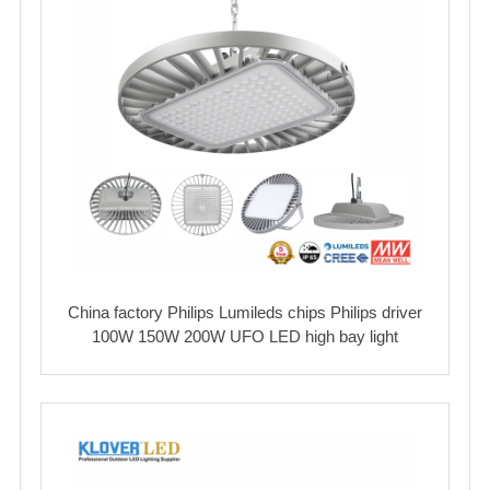
China factory Philips Lumileds chips Philips driver
100W 150W 200W UFO LED high bay light