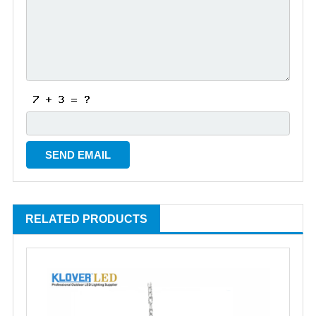
RELATED PRODUCTS