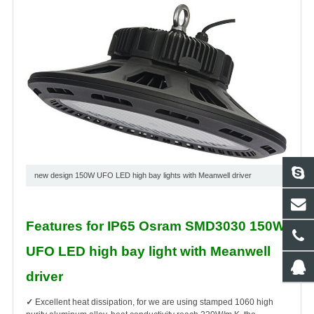
new design 150W UFO LED high bay lights with Meanwell driver
Features for IP65 Osram SMD3030 150W
UFO LED high bay light with Meanwell
driver
✓
Excellent heat dissipation, for we are using stamped 1060 high