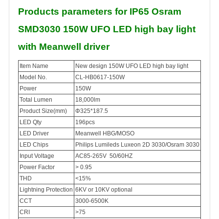
Products parameters for IP65 Osram
SMD3030 150W UFO LED high bay light
with Meanwell driver
Item Name
New design 150W UFO LED high bay light
Model No.
CL-HB0617-150W
Power
150W
Total Lumen
18,000lm
Product Size(mm)
Φ325*187.5
LED Qty
196pcs
LED Driver
Meanwell HBG/MOSO
LED Chips
Philips Lumileds Luxeon 2D 3030/Osram 3030
Input Voltage
AC85-265V 50/60HZ
Power Factor
> 0.95
THD
<15%
Lightning Protection
6KV or 10KV optional
CCT
3000-6500K
CRI
>75