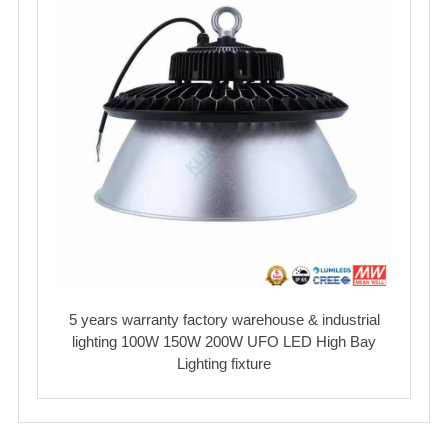
5 years warranty factory warehouse & industrial
lighting 100W 150W 200W UFO LED High Bay
Lighting fixture