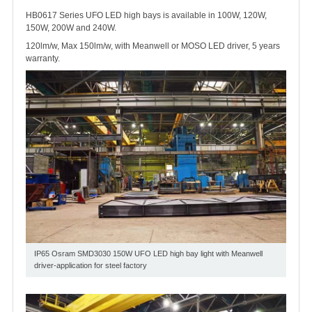
HB0617 Series UFO LED high bays is available in 100W, 120W,
150W, 200W and 240W.
120lm/w, Max 150lm/w, with Meanwell or MOSO LED driver, 5 years
warranty.
IP65 Osram SMD3030 150W UFO LED high bay light with Meanwell
driver-application for steel factory