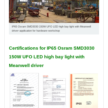
IP65 Osram SMD3030 150W UFO LED high bay light with Meanwell
driver-application for hardware workshop
Certifications for IP65 Osram SMD3030
150W UFO LED high bay light with
Meanwell driver