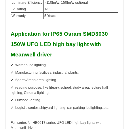
Luminare Efficiency
>110lm/w; 150lm/w optional
IP Rating
IP65
Warranty
5 Years
Application for IP65 Osram SMD3030
150W UFO LED high bay light with
Meanwell driver
✓
Warehouse lighting
✓
Manufacturing facilities, industrial plants.
✓
Sports/Arena area lighting
✓
reading purpose, like library, school, study area, lecture hall
lighting, Cinema lighting.
✓
Outdoor lighting
✓
Logistic center, shipyard lighting, car-parking lot lighting.,etc.
Full series for HB0617 series UFO LED high bay lights with
Meanwell driver