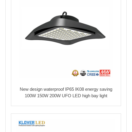
New design waterproof IP65 IK08 energy saving
100W 150W 200W UFO LED high bay light