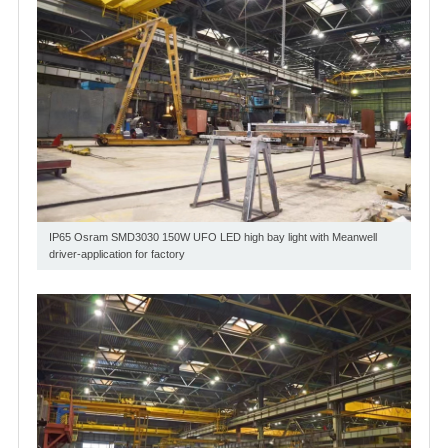
IP65 Osram SMD3030 150W UFO LED high bay light with Meanwell
driver-application for factory