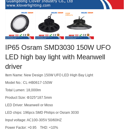
IP65 Osram SMD3030 150W UFO
LED high bay light with Meanwell
driver
Item Name: New Design 150W UFO LED High Bay Light
Model No.: CL-HB0617-150W
Total Lumen: 18,000lm
Product Size: Φ325*187.5mm
LED Driver: Meanwell or Moso
LED chips: 196pcs SMD Philips or Osram 3030
Input voltage: AC100-305V 50/60HZ
Power Factor: >0.95 THD: <10%