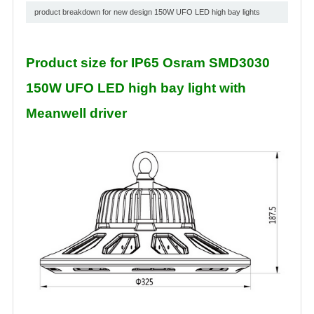
product breakdown for new design 150W UFO LED high bay lights
Product size for IP65 Osram SMD3030
150W UFO LED high bay light with
Meanwell driver