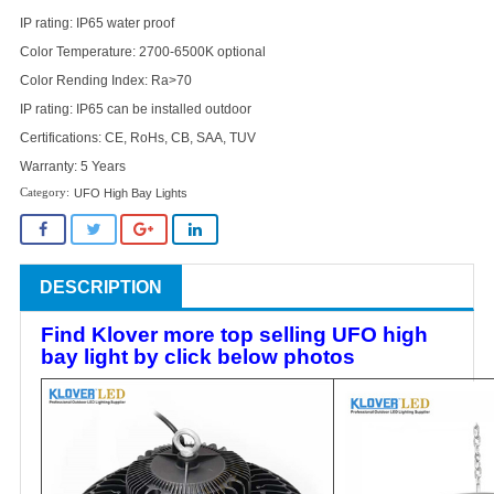
IP rating: IP65 water proof
Color Temperature: 2700-6500K optional
Color Rending Index: Ra>70
IP rating: IP65 can be installed outdoor
Certifications: CE, RoHs, CB, SAA, TUV
Warranty: 5 Years
UFO High Bay Lights
DESCRIPTION
Find Klover more top selling UFO high
bay light by click below photos