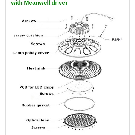
with Meanwell driver