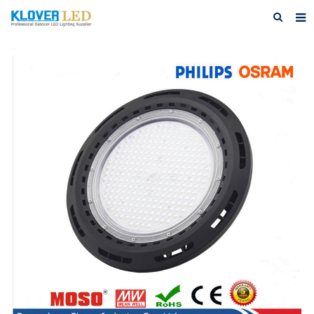
Home
About Us
Products
Featured Products
Photo Gallery
Feedback
Download
News
Contact