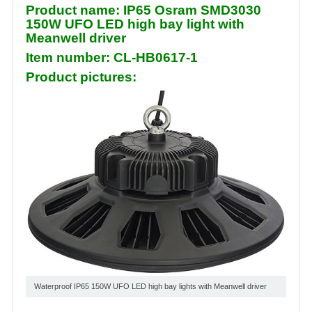
Product name: IP65 Osram SMD3030
150W UFO LED high bay light with
Meanwell driver
Item number: CL-HB0617-1
Product pictures:
Waterproof IP65 150W UFO LED high bay lights with Meanwell driver