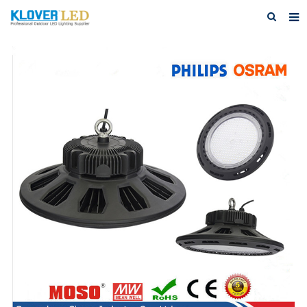
Home
About Us
Products
Featured Products
Photo Gallery
Feedback
Download
News
Contact