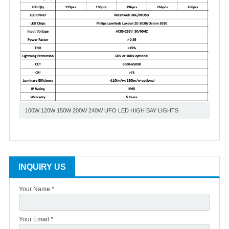
100W 120W 150W 200W 240W UFO LED HIGH BAY LIGHTS
INQUIRY US
Your Name *
Your Email *