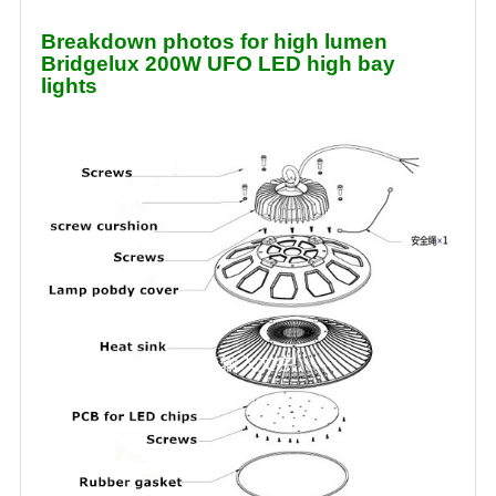
Breakdown photos for high lumen
Bridgelux 200W UFO LED high bay
lights