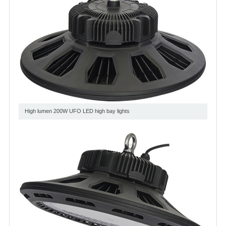
High lumen 200W UFO LED high bay lights