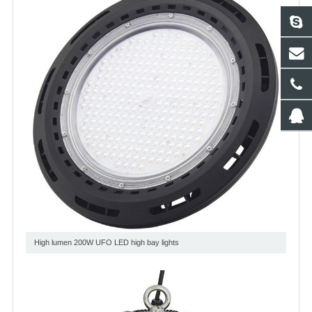
High lumen 200W UFO LED high bay lights