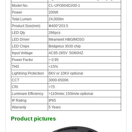
Model No.
CL-UFO004D200-1
Power
200W
Total Lumen
24,000lm
Product Size(mm)
Ф400*203.5
LED Qty
266pcs
LED Driver
Meanwell HBG/MOSO
LED Chips
Bridgelux 3030 chip
Input Voltage
AC85-265V 50/60HZ
Power Factor
> 0.95
THD
<15%
Lightning Protection
6KV or 10KV optional
CCT
3000-6500K
CRI
>75
Luminare Efficiency
>110lm/w; 150lm/w optional
IP Rating
IP65
Warranty
5 Years
Product pictures