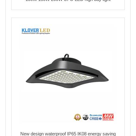
New design waterproof IP65 IK08 energy saving