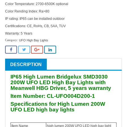
Color Temperature: 2700-6500K optional
Color Rending Index: Ra>80
IP rating: IP65 can be installed outdoor
Certifications: CE, RoHs, CB, SAA, TUV
Warranty: 5 Years
UFO High Bay Lights
DESCRIPTION
IP65 High Lumen Bridgelux SMD3030
200W UFO LED High Bay Lights with
Meanwell HBG Driver, 5 years warranty
Item Number: CL-UFO004D200-1
Specifications for High Lumen 200W
UFO LED high bay lights
Item Name
high lumen 200W UFO LED high bay light