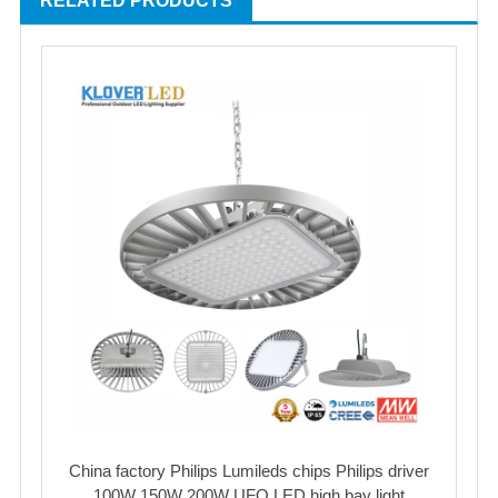
RELATED PRODUCTS
China factory Philips Lumileds chips Philips driver
100W 150W 200W UFO LED high bay light