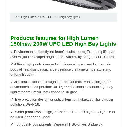
IP65 High lumen 200W UFO LED high bay lights
Products features for High Lumen
150lm/w 200W UFO LED High Bay Lights
✓
Environmental friendly, no harmful substances; Extra long lifespan
over 50,000 hrs, super bright up to 150lm/w by Bridgelux LED chips.
✓
4.0mm high purity stamped aluminum alloy is used for the main
body of heat dissipation, largely reduce the lamp temperature and
enlong lifespan.
✓
3D Heat dissipation design for more air cross ventilation; under
environmental temperature 30 degree, the lamp maxinum high bay
light temperature will not exceed 65 degree.
✓
Eye protection design for optical lens, anti-glare, soft light, no air
pollution, UGR<19.
✓
Water proof IP65 design, this series UFO LED high bay lights can
be used indoor or outdoor.
✓
Top quality components, Meanwell HBG driver, Bridgelux