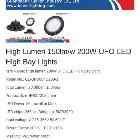
High Lumen 150lm/w 200W UFO LED
High Bay Lights
Item Name: High lumen 200W UFO LED High Bay Light
Model No.: CL-UFO004D200-1
Total Lumen: 30,000lm, 150lm/w
Product Size: Ф400*203.5mm
LED Driver: Meanwell or Moso
LED chips: 266pcs Bridgelux SMD3030
Input voltage: AC85-265V 50/60HZ
Power Factor: >0.95 THD: <15%
IP rating: IP65 water proof