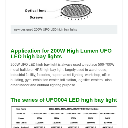
new designed 200W UFO LED high bay lights
Application for 200W High Lumen UFO
LED high bay lights
200W UFO LED high bay light is always used to replace 500-700W
metal halide or HPS high bay light, largely used in warehouse,
industrial facility, factories, supermarket lighting, workshop, office
building, gym, exhibition center, toll station, logistics centers., also
other indoor and outdoor lighting purpose
The series of UFO004 LED high bay light