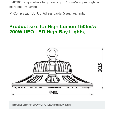
SMD3030 chips, whole lamp reach up to 150lm/w, super bright for
more energy saving.
✓
Comply with EU, US, AU standards, 5 year warranty.
Product size for High Lumen 150lm/w
200W UFO LED High Bay Lights,
product size for 200W UFO LED high bay lights