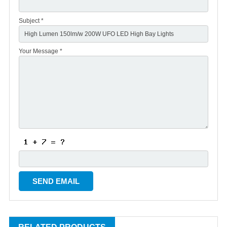
Subject *
Your Message *