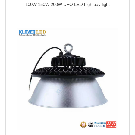
100W 150W 200W UFO LED high bay light